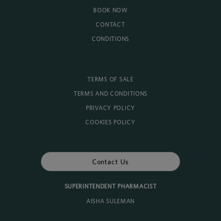
BOOK NOW
CONTACT
CONDITIONS
TERMS OF SALE
TERMS AND CONDITIONS
PRIVACY POLICY
COOKIES POLICY
Contact Us
SUPERINTENDENT PHARMACIST
AISHA SULEMAN