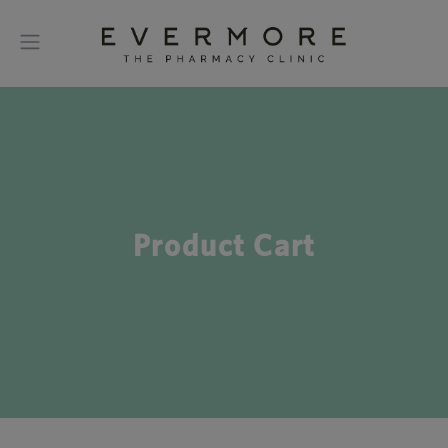
Product Cart