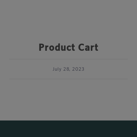
Product Cart
July 28, 2023