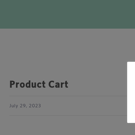
Product Cart
July 29, 2023