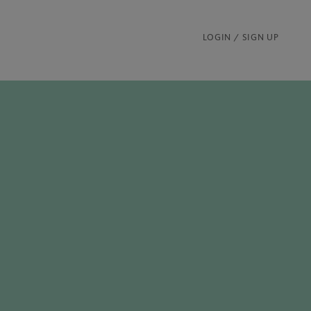
LOGIN / SIGN UP