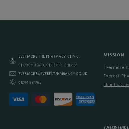
MISSION
EVERMORE THE PHARMACY CLINIC,
CHURCH ROAD, CHESTER, CH1 6EP
Evermore h
EVERMORE@EVERESTPHARMACY.CO.UK
Everest Ph
01244 881765
about us he
SUPERINTEND