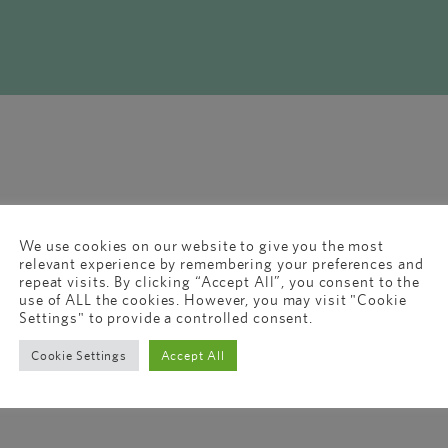
We use cookies on our website to give you the most
relevant experience by remembering your preferences and
repeat visits. By clicking “Accept All”, you consent to the
use of ALL the cookies. However, you may visit "Cookie
Settings" to provide a controlled consent.
Cookie Settings
Accept All