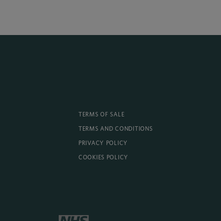
TERMS OF SALE
TERMS AND CONDITIONS
PRIVACY POLICY
COOKIES POLICY