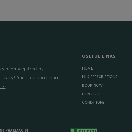
USEFUL LINKS
as been acquired by
HOME
armacy! You can
learn more
NHS PRESCRIPTIONS
BOOK NOW
re
.
CONTACT
CONDITIONS
ENT PHARMACIST