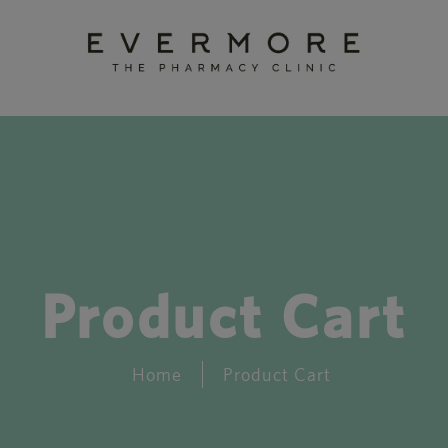
Product Cart
Home
Product Cart