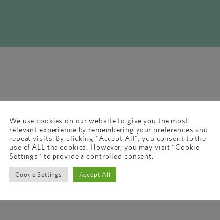
We use cookies on our website to give you the most
relevant experience by remembering your preferences and
repeat visits. By clicking “Accept All”, you consent to the
use of ALL the cookies. However, you may visit "Cookie
Settings" to provide a controlled consent.
Cookie Settings
Accept All