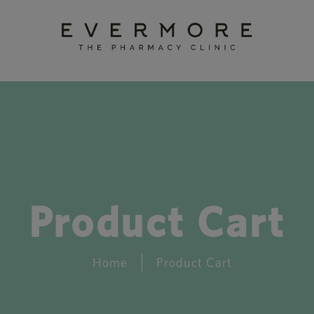
Product Cart
Home
Product Cart