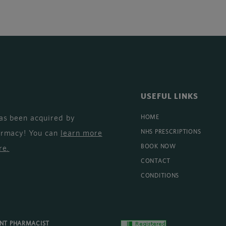
USEFUL LINKS
as been acquired by
HOME
armacy! You can
learn more
NHS PRESCRIPTIONS
BOOK NOW
re
.
CONTACT
CONDITIONS
ENT PHARMACIST