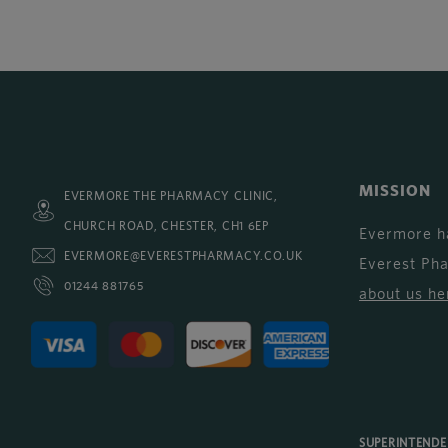
MISSION
EVERMORE THE PHARMACY CLINIC,
CHURCH ROAD, CHESTER, CH1 6EP
Evermore h
EVERMORE@EVERESTPHARMACY.CO.UK
Everest Ph
01244 881765
about us he
SUPERINTEND