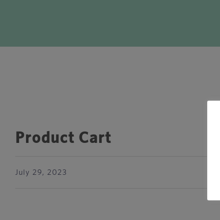
Product Cart
July 29, 2023