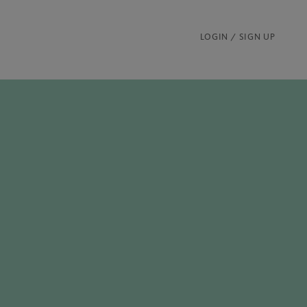
LOGIN / SIGN UP