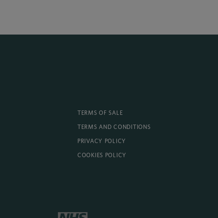
TERMS OF SALE
TERMS AND CONDITIONS
PRIVACY POLICY
COOKIES POLICY