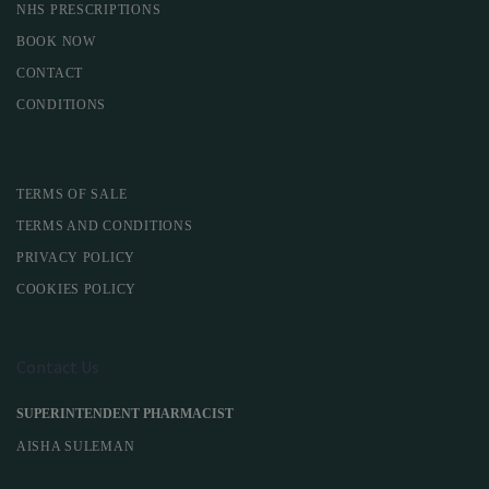
NHS PRESCRIPTIONS
BOOK NOW
CONTACT
CONDITIONS
TERMS OF SALE
TERMS AND CONDITIONS
PRIVACY POLICY
COOKIES POLICY
Contact Us
SUPERINTENDENT PHARMACIST
AISHA SULEMAN