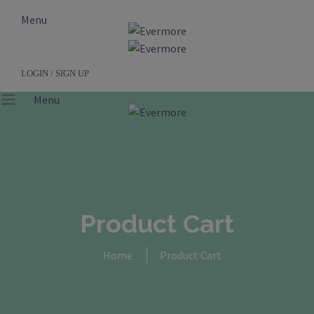
Menu
LOGIN / SIGN UP
Menu
Product Cart
Home
Product Cart