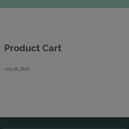
Product Cart
July 29, 2023