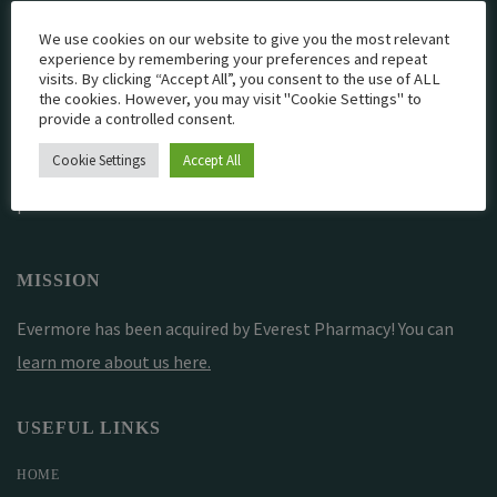
We use cookies on our website to give you the most relevant
experience by remembering your preferences and repeat
EVERMORE THE PHARMACY CLINIC, CHURCH ROAD,
visits. By clicking “Accept All”, you consent to the use of ALL
the cookies. However, you may visit "Cookie Settings" to
CHESTER, CH1 6EP
provide a controlled consent.
EVERMORE@EVERESTPHARMACY.CO.UK
Cookie Settings
Accept All
01244 881765
MISSION
Evermore has been acquired by Everest Pharmacy! You can
learn more about us here
.
USEFUL LINKS
HOME