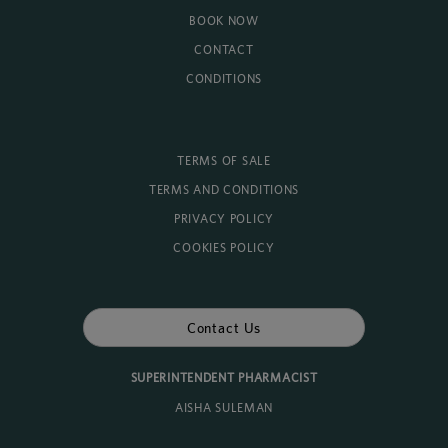
BOOK NOW
CONTACT
CONDITIONS
TERMS OF SALE
TERMS AND CONDITIONS
PRIVACY POLICY
COOKIES POLICY
Contact Us
SUPERINTENDENT PHARMACIST
AISHA SULEMAN