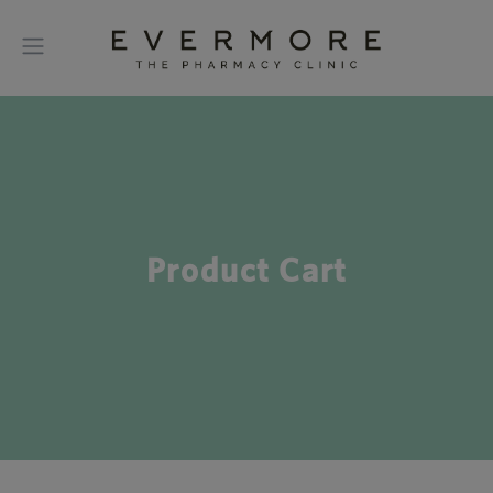
Product Cart