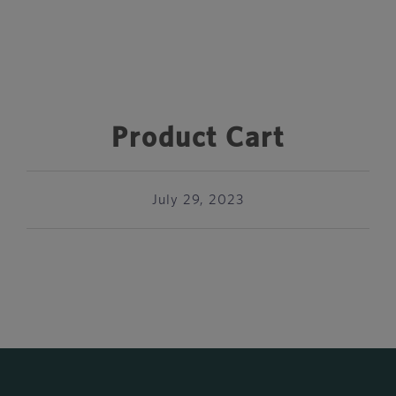
Product Cart
July 29, 2023