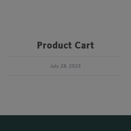
Product Cart
July 28, 2023