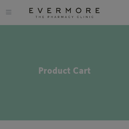
Product Cart