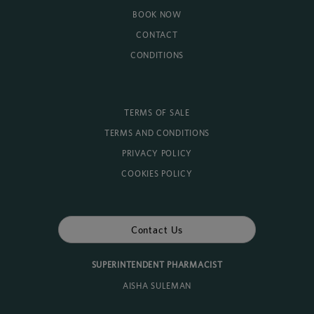
BOOK NOW
CONTACT
CONDITIONS
TERMS OF SALE
TERMS AND CONDITIONS
PRIVACY POLICY
COOKIES POLICY
Contact Us
SUPERINTENDENT PHARMACIST
AISHA SULEMAN