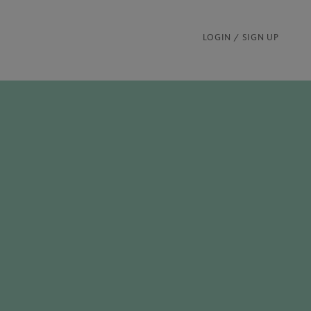
LOGIN / SIGN UP