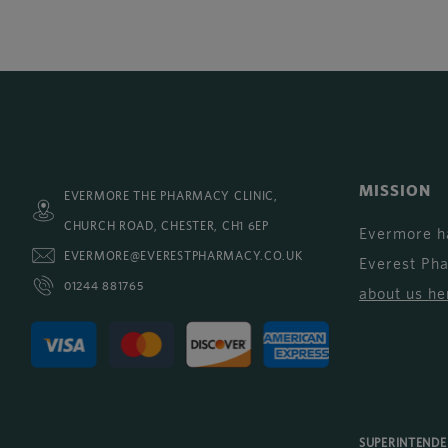
MISSION
EVERMORE THE PHARMACY CLINIC,
CHURCH ROAD, CHESTER, CH1 6EP
Evermore h
EVERMORE@EVERESTPHARMACY.CO.UK
Everest Ph
01244 881765
about us he
SUPERINTEND