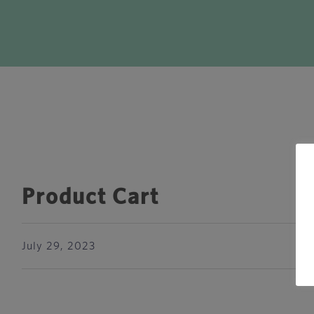
Product Cart
July 29, 2023