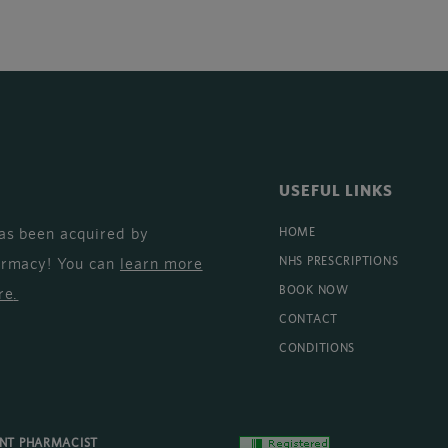
USEFUL LINKS
as been acquired by
HOME
armacy! You can
learn more
NHS PRESCRIPTIONS
BOOK NOW
re
.
CONTACT
CONDITIONS
ENT PHARMACIST