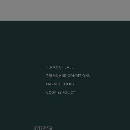
TERMS OF SALE
TERMS AND CONDITIONS
PRIVACY POLICY
COOKIES POLICY