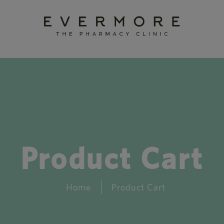
Product Cart
Home
Product Cart