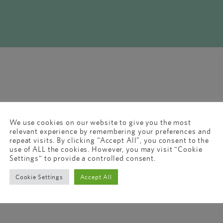
We use cookies on our website to give you the most
relevant experience by remembering your preferences and
repeat visits. By clicking “Accept All”, you consent to the
use of ALL the cookies. However, you may visit "Cookie
Settings" to provide a controlled consent.
Cookie Settings
Accept All