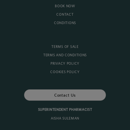
BOOK NOW
CONTACT
CONDITIONS
TERMS OF SALE
TERMS AND CONDITIONS
PRIVACY POLICY
COOKIES POLICY
Contact Us
SUPERINTENDENT PHARMACIST
AISHA SULEMAN