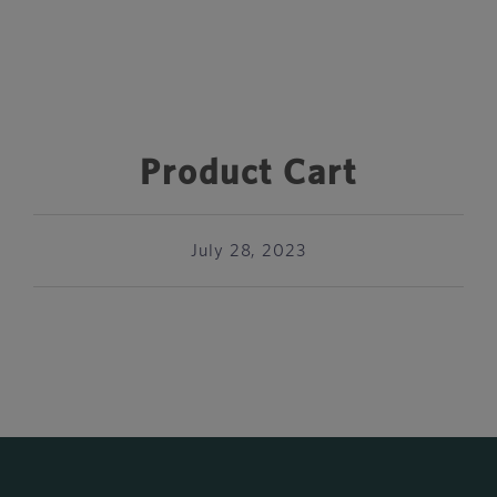
Product Cart
July 28, 2023