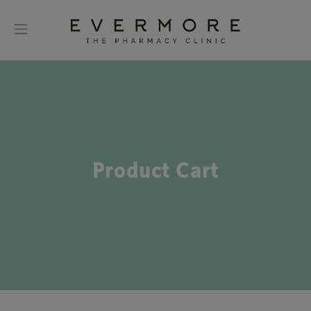
Product Cart