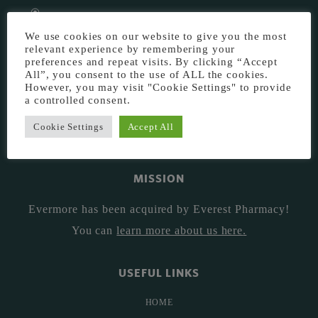
EVERMORE THE PHARMACY CLINIC, CHURCH ROAD,
We use cookies on our website to give you the most
CHESTER, CH1 6EP
relevant experience by remembering your
EVERMORE@EVERESTPHARMACY.CO.UK
preferences and repeat visits. By clicking “Accept
All”, you consent to the use of ALL the cookies.
01244 881765
However, you may visit "Cookie Settings" to provide
a controlled consent.
Cookie Settings
Accept All
MISSION
Evermore has been acquired by Everest Pharmacy!
You can
learn more about us here
.
USEFUL LINKS
HOME