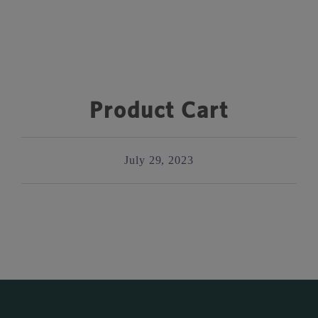
Product Cart
July 29, 2023