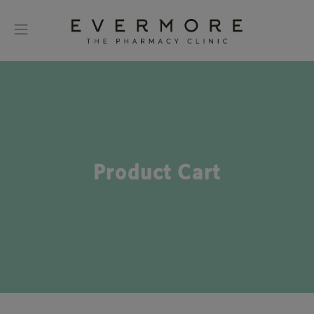
Product Cart