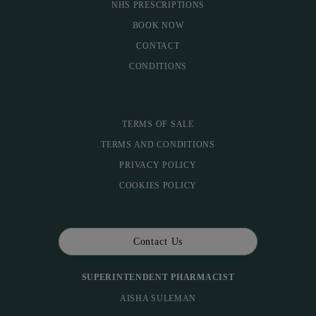
NHS PRESCRIPTIONS
BOOK NOW
CONTACT
CONDITIONS
TERMS OF SALE
TERMS AND CONDITIONS
PRIVACY POLICY
COOKIES POLICY
Contact Us
SUPERINTENDENT PHARMACIST
AISHA SULEMAN