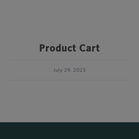
Product Cart
July 29, 2023