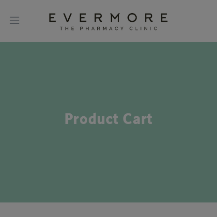
Product Cart