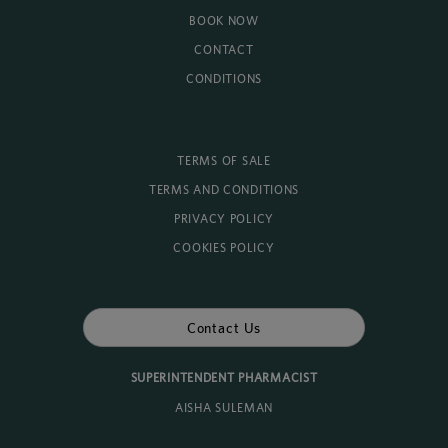
BOOK NOW
CONTACT
CONDITIONS
TERMS OF SALE
TERMS AND CONDITIONS
PRIVACY POLICY
COOKIES POLICY
Contact Us
SUPERINTENDENT PHARMACIST
AISHA SULEMAN