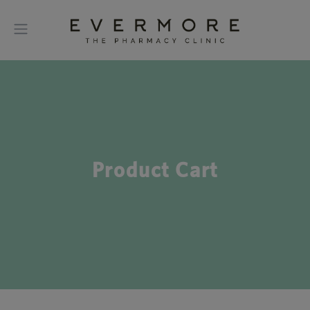
Product Cart