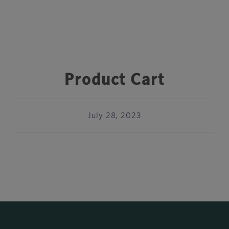
Product Cart
July 28, 2023