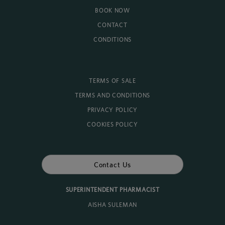
BOOK NOW
CONTACT
CONDITIONS
TERMS OF SALE
TERMS AND CONDITIONS
PRIVACY POLICY
COOKIES POLICY
Contact Us
SUPERINTENDENT PHARMACIST
AISHA SULEMAN