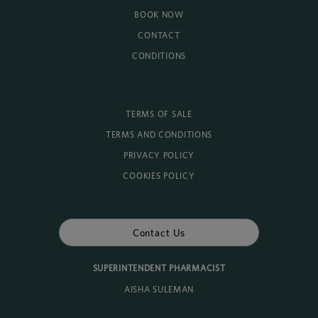
BOOK NOW
CONTACT
CONDITIONS
TERMS OF SALE
TERMS AND CONDITIONS
PRIVACY POLICY
COOKIES POLICY
Contact Us
SUPERINTENDENT PHARMACIST
AISHA SULEMAN