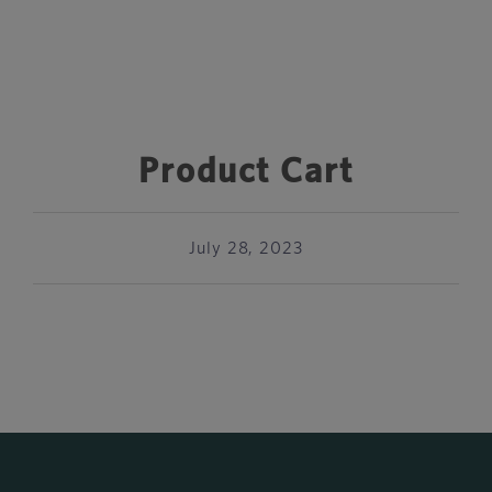
Product Cart
July 28, 2023