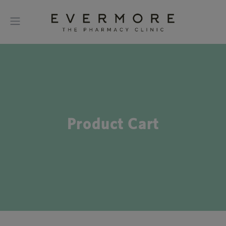
Product Cart