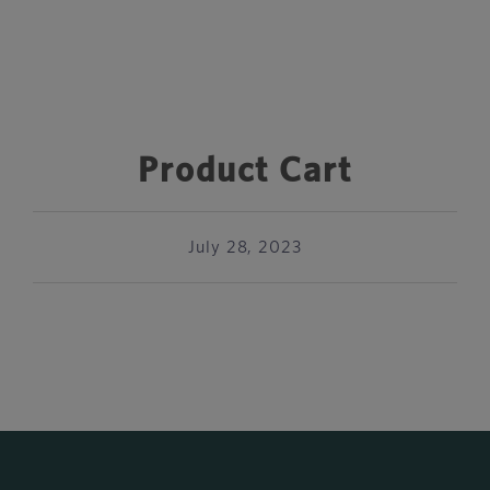
Product Cart
July 28, 2023