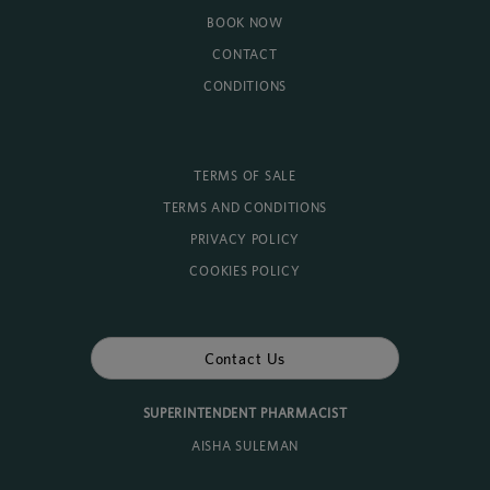
BOOK NOW
CONTACT
CONDITIONS
TERMS OF SALE
TERMS AND CONDITIONS
PRIVACY POLICY
COOKIES POLICY
Contact Us
SUPERINTENDENT PHARMACIST
AISHA SULEMAN