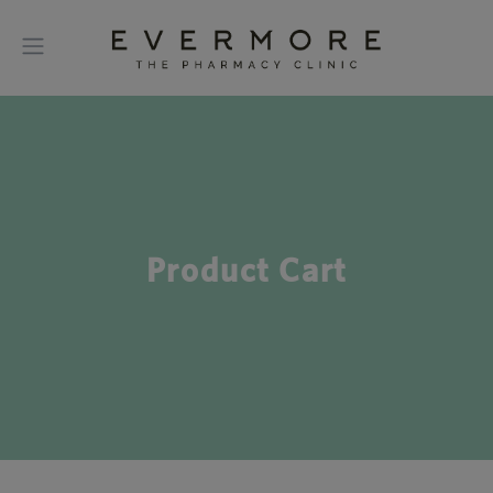
Product Cart