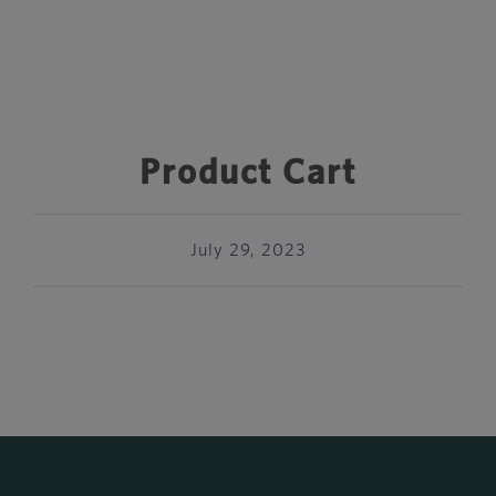
Product Cart
July 29, 2023