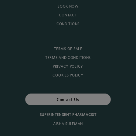
BOOK NOW
CONTACT
CONDITIONS
TERMS OF SALE
TERMS AND CONDITIONS
PRIVACY POLICY
COOKIES POLICY
Contact Us
SUPERINTENDENT PHARMACIST
AISHA SULEMAN