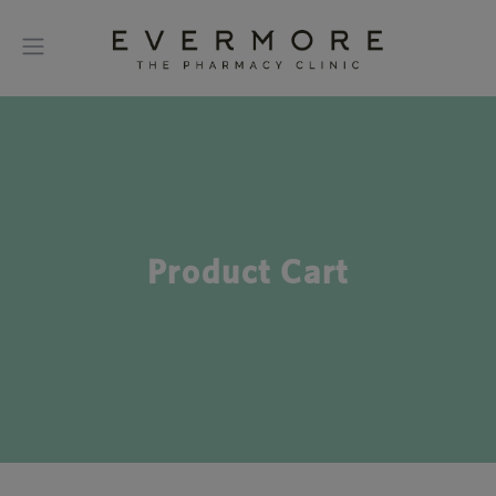
Product Cart