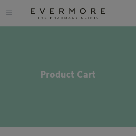
Product Cart