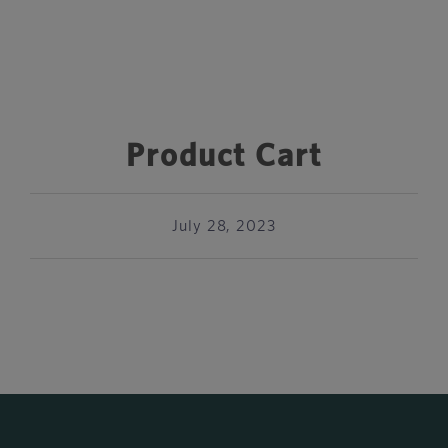
Product Cart
July 28, 2023