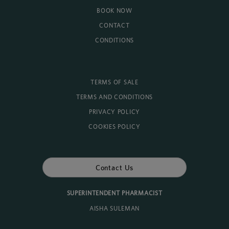
BOOK NOW
CONTACT
CONDITIONS
TERMS OF SALE
TERMS AND CONDITIONS
PRIVACY POLICY
COOKIES POLICY
Contact Us
SUPERINTENDENT PHARMACIST
AISHA SULEMAN