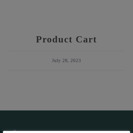
Product Cart
July 28, 2023