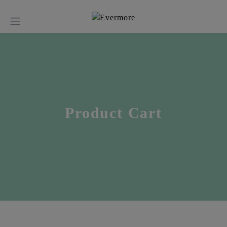
Product Cart