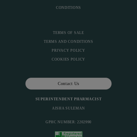
CONDITIONS
TERMS OF SALE
TERMS AND CONDITIONS
PRIVACY POLICY
COOKIES POLICY
Contact Us
SUPERINTENDENT PHARMACIST
AISHA SULEMAN
GPHC NUMBER: 2202990