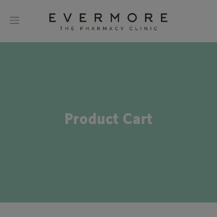
Product Cart