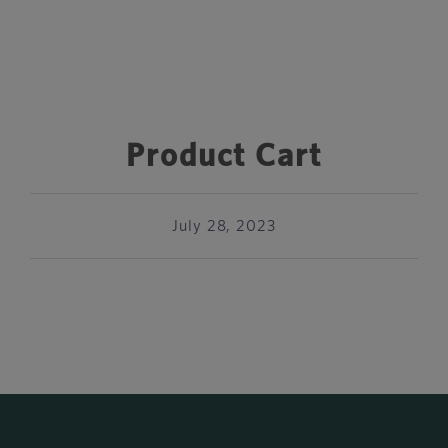
Product Cart
July 28, 2023