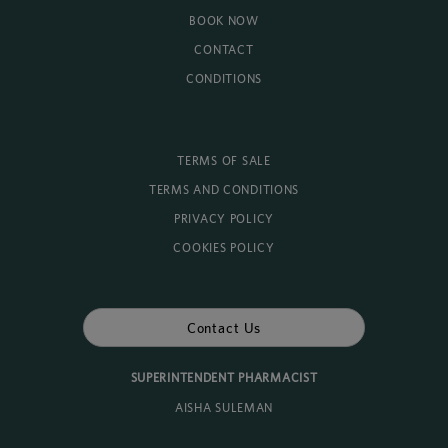
BOOK NOW
CONTACT
CONDITIONS
TERMS OF SALE
TERMS AND CONDITIONS
PRIVACY POLICY
COOKIES POLICY
Contact Us
SUPERINTENDENT PHARMACIST
AISHA SULEMAN