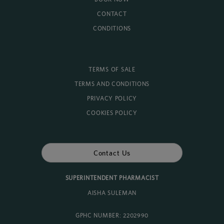
CONTACT
CONDITIONS
TERMS OF SALE
TERMS AND CONDITIONS
PRIVACY POLICY
COOKIES POLICY
Contact Us
SUPERINTENDENT PHARMACIST
AISHA SULEMAN
GPHC NUMBER: 2202990