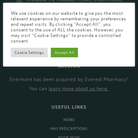
EVERMORE THE PHARMACY CLINIC, CHURCH ROAD,
CHESTER, CH1 6EP
We use cookies on our website to give you the most
relevant experience by remembering your preferences
EVERMORE@EVERESTPHARMACY.CO.UK
and repeat visits. By clicking “Accept All”, you
01244 881765
consent to the use of ALL the cookies. However, you
may visit "Cookie Settings" to provide a controlled
consent.
Cookie Settings
Accept All
MISSION
Evermore has been acquired by Everest Pharmacy!
You can
learn more about us here
.
USEFUL LINKS
HOME
NHS PRESCRIPTIONS
BOOK NOW