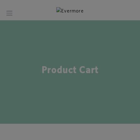
Product Cart