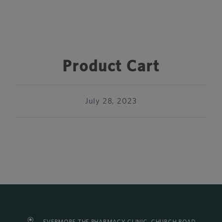
Product Cart
July 28, 2023