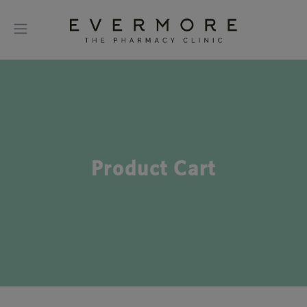
Product Cart