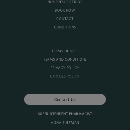
NHS PRESCRIPTIONS
BOOK NOW
CONTACT
CONDITIONS
TERMS OF SALE
TERMS AND CONDITIONS
PRIVACY POLICY
COOKIES POLICY
Contact Us
SUPERINTENDENT PHARMACIST
AISHA SULEMAN