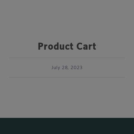
Product Cart
July 28, 2023