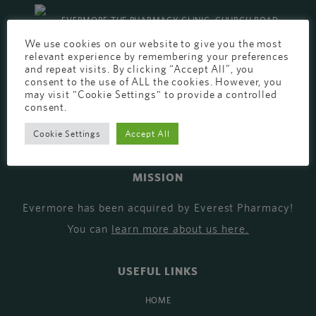
EVERMORE THE PHARMACY CLINIC, CHURCH ROAD,
We use cookies on our website to give you the most
CHESTER, CH1 6EP
relevant experience by remembering your preferences
and repeat visits. By clicking “Accept All”, you
EVERMORE@EVERESTPHARMACY.CO.UK
consent to the use of ALL the cookies. However, you
01244 881765
may visit "Cookie Settings" to provide a controlled
consent.
Cookie Settings
Accept All
MISSION
Evermore has been acquired by Everest Pharmacy!
You can
learn more about us here
.
USEFUL LINKS
HOME