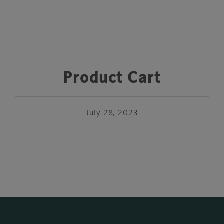
Product Cart
July 28, 2023