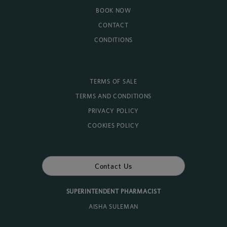
BOOK NOW
CONTACT
CONDITIONS
TERMS OF SALE
TERMS AND CONDITIONS
PRIVACY POLICY
COOKIES POLICY
Contact Us
SUPERINTENDENT PHARMACIST
AISHA SULEMAN