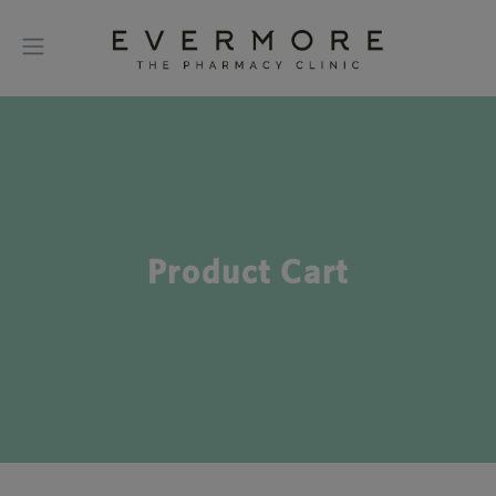
Product Cart