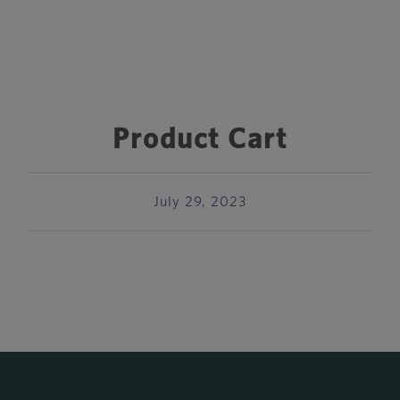
Product Cart
July 29, 2023