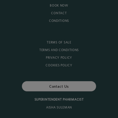
BOOK NOW
CONTACT
CONDITIONS
TERMS OF SALE
TERMS AND CONDITIONS
PRIVACY POLICY
COOKIES POLICY
Contact Us
SUPERINTENDENT PHARMACIST
AISHA SULEMAN