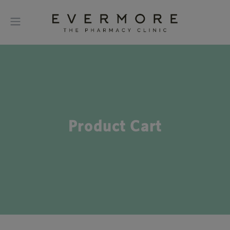
Product Cart