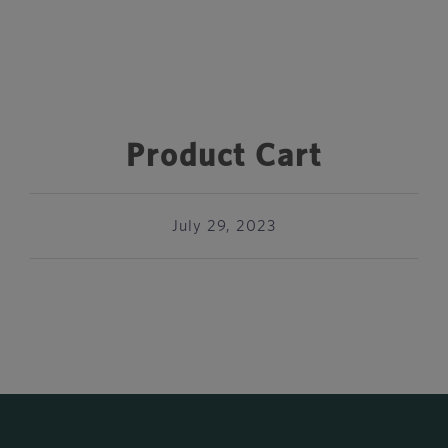
Product Cart
July 29, 2023