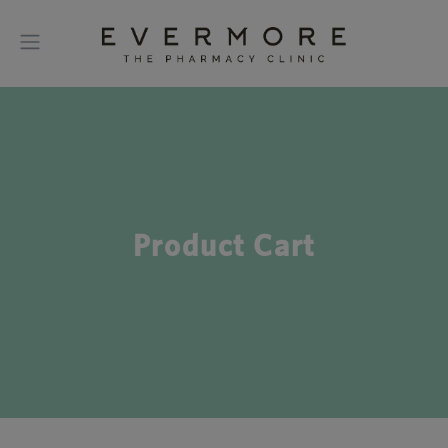
Product Cart