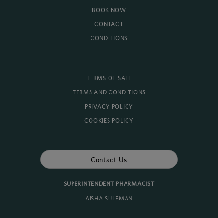
BOOK NOW
CONTACT
CONDITIONS
TERMS OF SALE
TERMS AND CONDITIONS
PRIVACY POLICY
COOKIES POLICY
Contact Us
SUPERINTENDENT PHARMACIST
AISHA SULEMAN