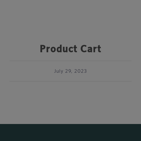
Product Cart
July 29, 2023