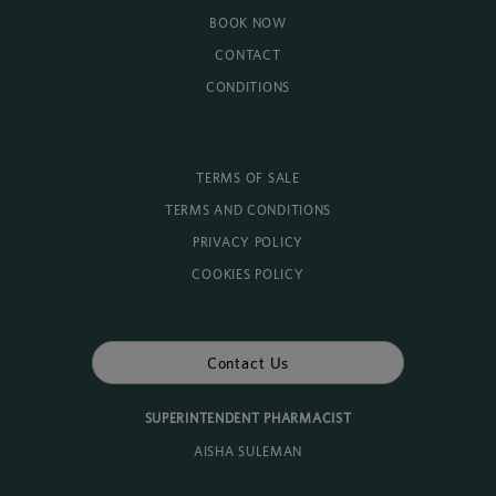
BOOK NOW
CONTACT
CONDITIONS
TERMS OF SALE
TERMS AND CONDITIONS
PRIVACY POLICY
COOKIES POLICY
Contact Us
SUPERINTENDENT PHARMACIST
AISHA SULEMAN