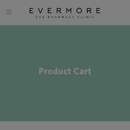
Product Cart