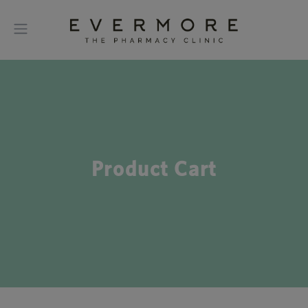
Product Cart