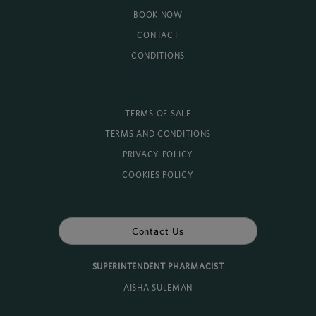
BOOK NOW
CONTACT
CONDITIONS
TERMS OF SALE
TERMS AND CONDITIONS
PRIVACY POLICY
COOKIES POLICY
Contact Us
SUPERINTENDENT PHARMACIST
AISHA SULEMAN