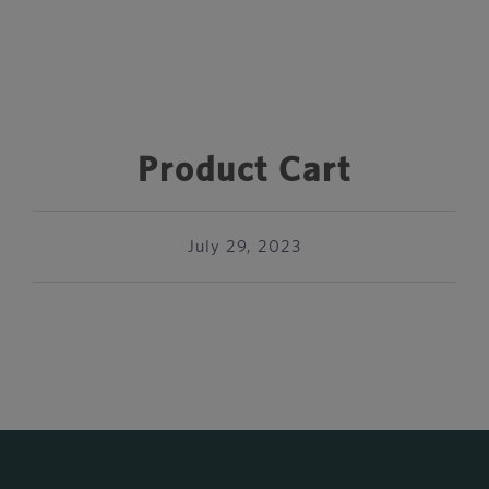
Product Cart
July 29, 2023