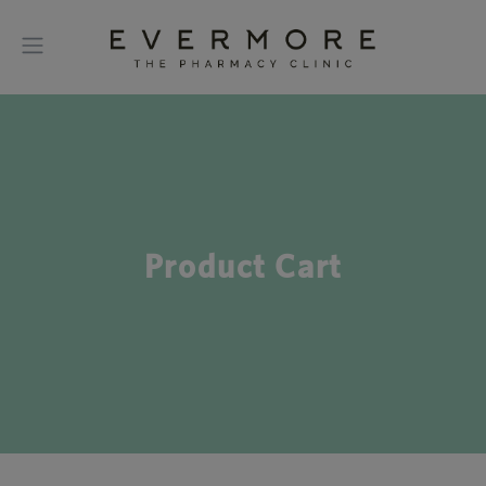
Product Cart