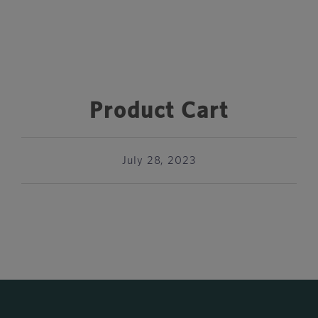
Product Cart
July 28, 2023