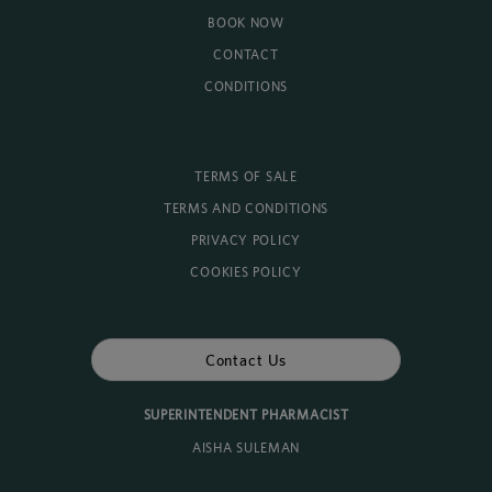
BOOK NOW
CONTACT
CONDITIONS
TERMS OF SALE
TERMS AND CONDITIONS
PRIVACY POLICY
COOKIES POLICY
Contact Us
SUPERINTENDENT PHARMACIST
AISHA SULEMAN