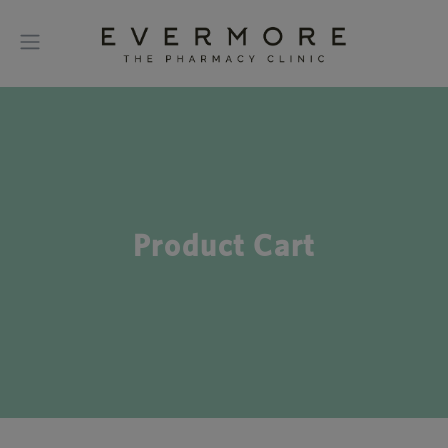
Product Cart