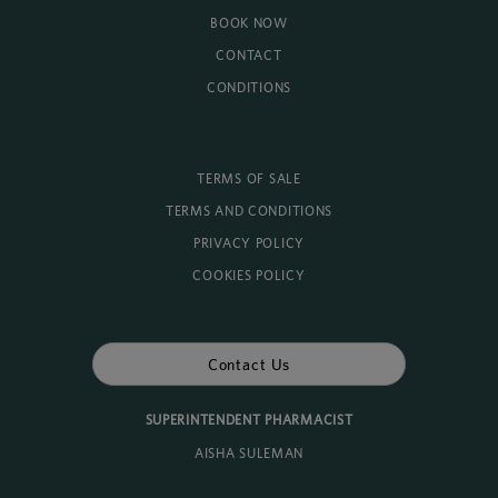
BOOK NOW
CONTACT
CONDITIONS
TERMS OF SALE
TERMS AND CONDITIONS
PRIVACY POLICY
COOKIES POLICY
Contact Us
SUPERINTENDENT PHARMACIST
AISHA SULEMAN