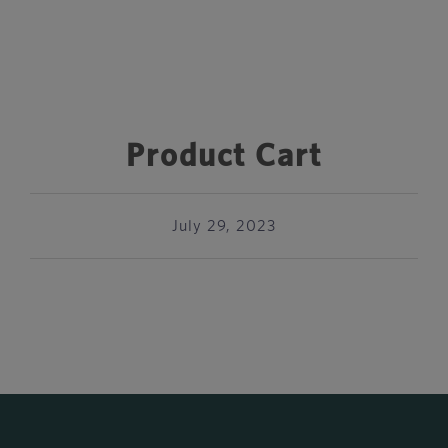
Product Cart
July 29, 2023