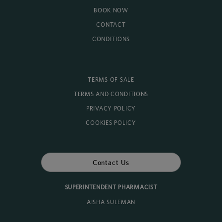
BOOK NOW
CONTACT
CONDITIONS
TERMS OF SALE
TERMS AND CONDITIONS
PRIVACY POLICY
COOKIES POLICY
Contact Us
SUPERINTENDENT PHARMACIST
AISHA SULEMAN