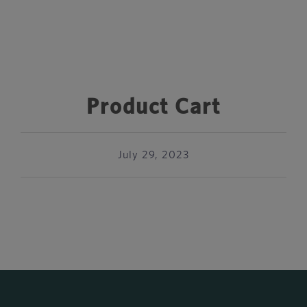
Product Cart
July 29, 2023