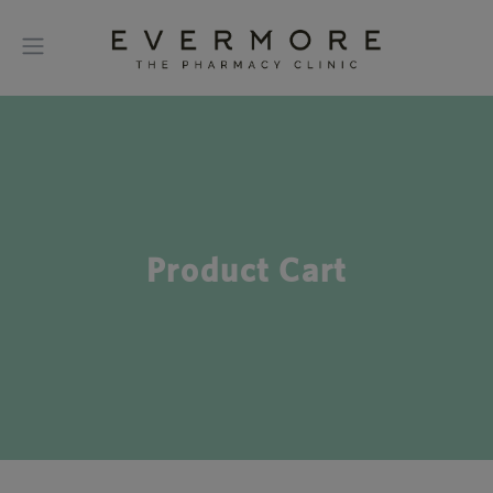
Product Cart