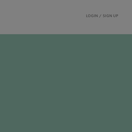
LOGIN / SIGN UP