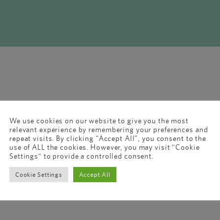
We use cookies on our website to give you the most
relevant experience by remembering your preferences and
repeat visits. By clicking “Accept All”, you consent to the
use of ALL the cookies. However, you may visit "Cookie
Settings" to provide a controlled consent.
Cookie Settings
Accept All