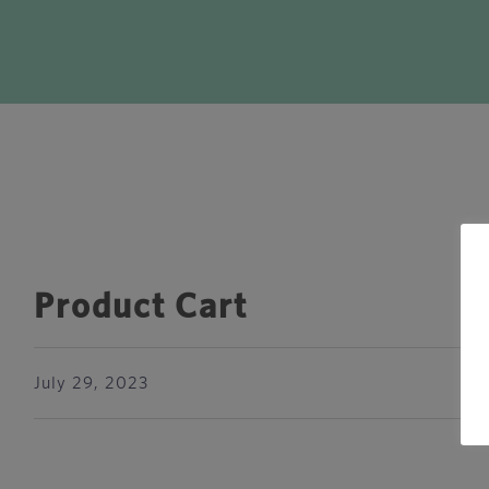
Product Cart
July 29, 2023