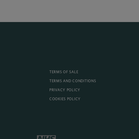
TERMS OF SALE
TERMS AND CONDITIONS
PRIVACY POLICY
COOKIES POLICY