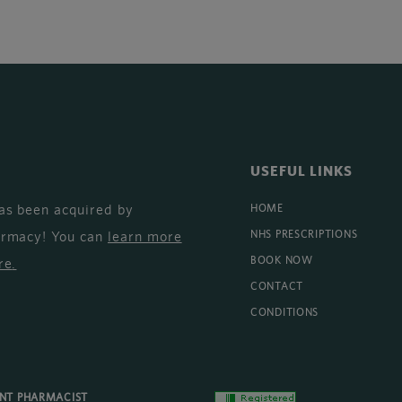
USEFUL LINKS
as been acquired by
HOME
armacy! You can
learn more
NHS PRESCRIPTIONS
BOOK NOW
re
.
CONTACT
CONDITIONS
ENT PHARMACIST