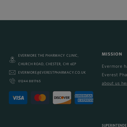
MISSION
EVERMORE THE PHARMACY CLINIC,
CHURCH ROAD, CHESTER, CH1 6EP
Evermore h
EVERMORE@EVERESTPHARMACY.CO.UK
Everest Ph
01244 881765
about us he
SUPERINTEND