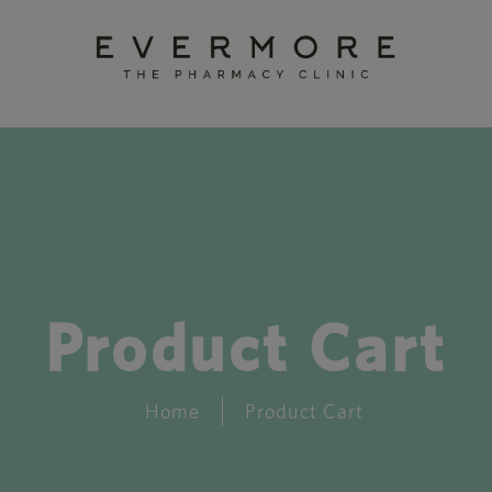
Product Cart
Home
Product Cart