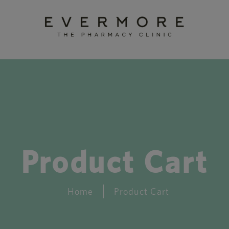
Product Cart
Home
Product Cart