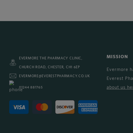
MISSION
EVERMORE THE PHARMACY CLINIC,
CHURCH ROAD, CHESTER, CH1 6EP
Evermore h
EVERMORE@EVERESTPHARMACY.CO.UK
Everest Ph
about us he
01244 881765