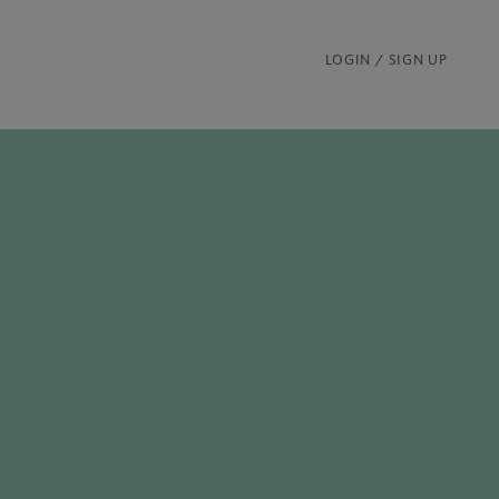
LOGIN / SIGN UP