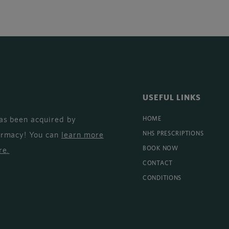
USEFUL LINKS
as been acquired by
HOME
armacy! You can
learn more
NHS PRESCRIPTIONS
BOOK NOW
re
.
CONTACT
CONDITIONS