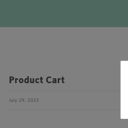
Product Cart
July 29, 2023