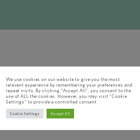
We use cookies on our website to give you the most
relevant experience by remembering your preferences and
repeat visits. By clicking “Accept All”, you consent to the
use of ALL the cookies. However, you may visit "Cookie
Settings" to provide a controlled consent.
Cookie Settings
Accept All