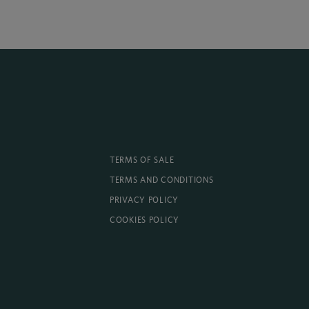
TERMS OF SALE
TERMS AND CONDITIONS
PRIVACY POLICY
COOKIES POLICY