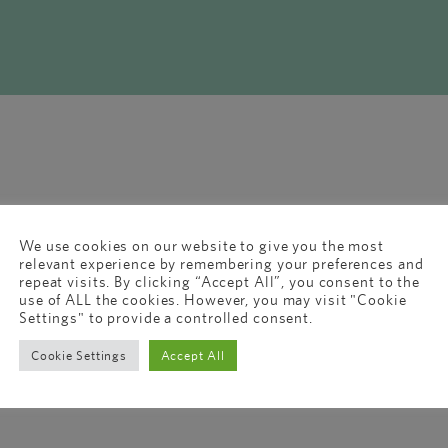
We use cookies on our website to give you the most
relevant experience by remembering your preferences and
repeat visits. By clicking “Accept All”, you consent to the
use of ALL the cookies. However, you may visit "Cookie
Settings" to provide a controlled consent.
Cookie Settings
Accept All