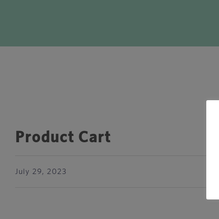
Product Cart
July 29, 2023