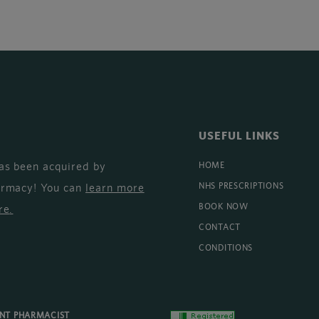
USEFUL LINKS
as been acquired by
HOME
armacy! You can
learn more
NHS PRESCRIPTIONS
BOOK NOW
re
.
CONTACT
CONDITIONS
ENT PHARMACIST