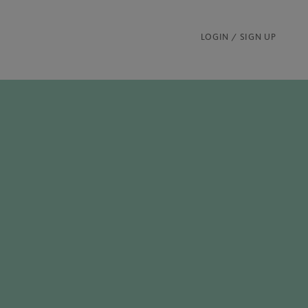
LOGIN / SIGN UP