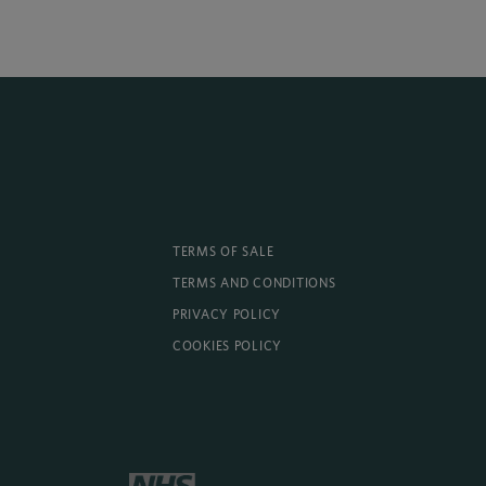
TERMS OF SALE
TERMS AND CONDITIONS
PRIVACY POLICY
COOKIES POLICY