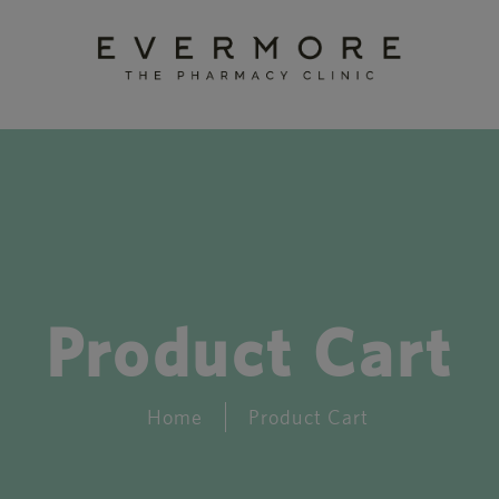
Product Cart
Home
Product Cart