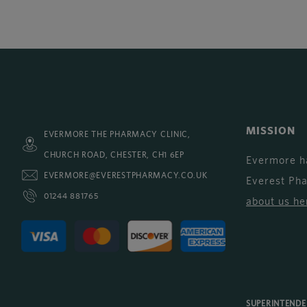
MISSION
EVERMORE THE PHARMACY CLINIC,
CHURCH ROAD, CHESTER, CH1 6EP
Evermore h
EVERMORE@EVERESTPHARMACY.CO.UK
Everest Ph
01244 881765
about us he
SUPERINTEND