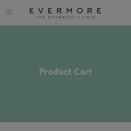
Product Cart