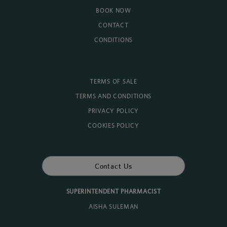
BOOK NOW
CONTACT
CONDITIONS
TERMS OF SALE
TERMS AND CONDITIONS
PRIVACY POLICY
COOKIES POLICY
Contact Us
SUPERINTENDENT PHARMACIST
AISHA SULEMAN