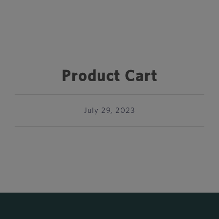
Product Cart
July 29, 2023