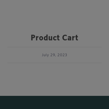
Product Cart
July 29, 2023