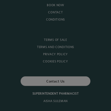
BOOK NOW
CONTACT
CONDITIONS
TERMS OF SALE
TERMS AND CONDITIONS
PRIVACY POLICY
COOKIES POLICY
Contact Us
SUPERINTENDENT PHARMACIST
AISHA SULEMAN