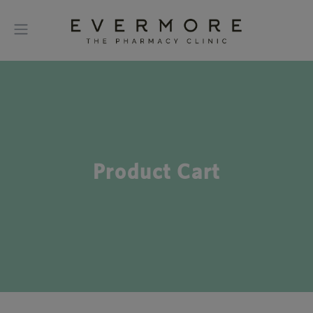
Product Cart