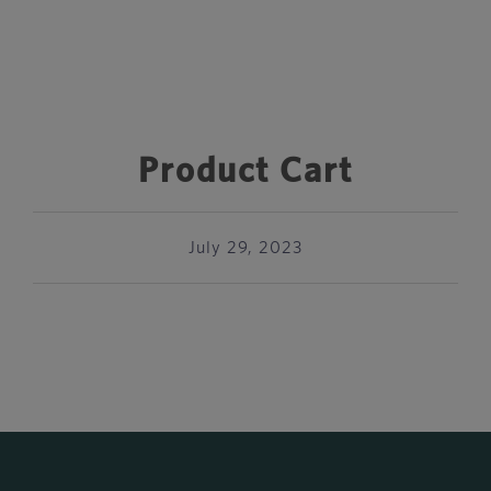
Product Cart
July 29, 2023