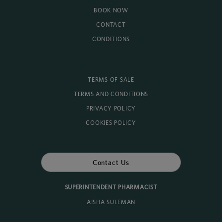
BOOK NOW
CONTACT
CONDITIONS
TERMS OF SALE
TERMS AND CONDITIONS
PRIVACY POLICY
COOKIES POLICY
Contact Us
SUPERINTENDENT PHARMACIST
AISHA SULEMAN