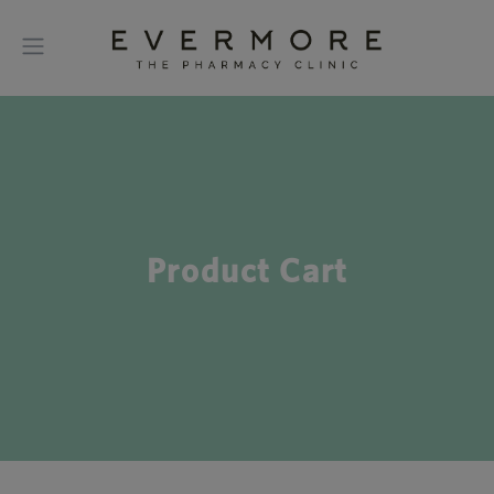
Product Cart