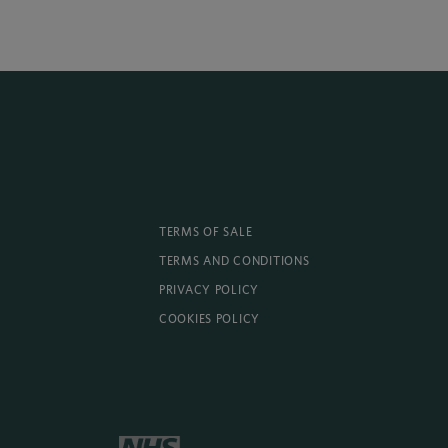
TERMS OF SALE
TERMS AND CONDITIONS
PRIVACY POLICY
COOKIES POLICY