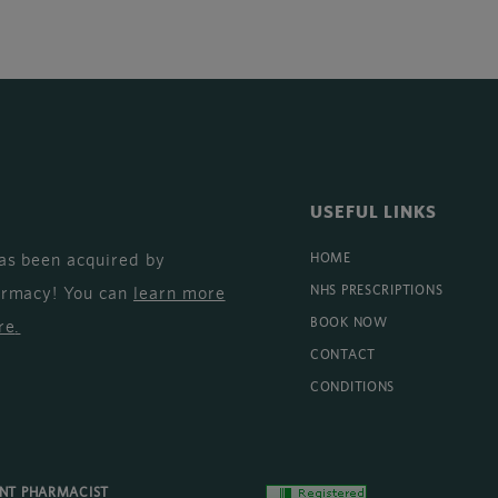
USEFUL LINKS
as been acquired by
HOME
armacy! You can
learn more
NHS PRESCRIPTIONS
BOOK NOW
re
.
CONTACT
CONDITIONS
ENT PHARMACIST