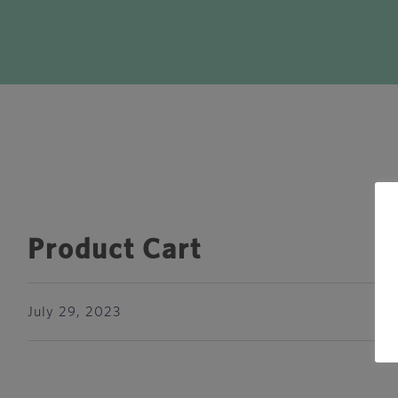
Product Cart
July 29, 2023