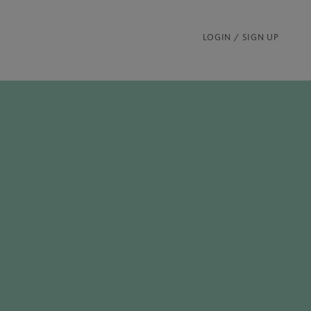
LOGIN / SIGN UP