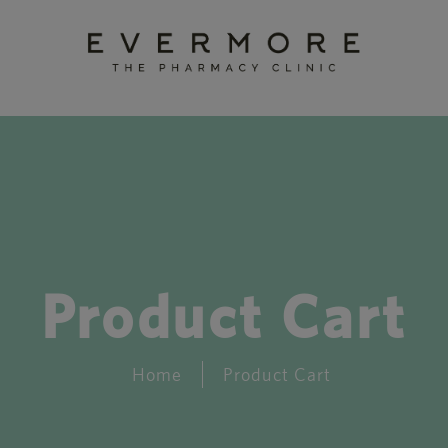
Product Cart
Home
Product Cart