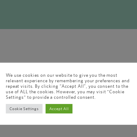
We use cookies on our website to give you the most
relevant experience by remembering your preferences and
repeat visits. By clicking “Accept All”, you consent to the
use of ALL the cookies. However, you may visit "Cookie
Settings" to provide a controlled consent.
Cookie Settings
Accept All