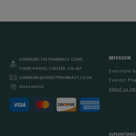
MISSION
EVERMORE THE PHARMACY CLINIC,
CHURCH ROAD, CHESTER, CH1 6EP
Evermore h
EVERMORE@EVERESTPHARMACY.CO.UK
Everest Ph
01244 881765
about us he
SUPERINTEND