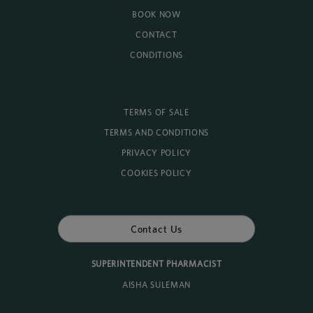
BOOK NOW
CONTACT
CONDITIONS
TERMS OF SALE
TERMS AND CONDITIONS
PRIVACY POLICY
COOKIES POLICY
Contact Us
SUPERINTENDENT PHARMACIST
AISHA SULEMAN