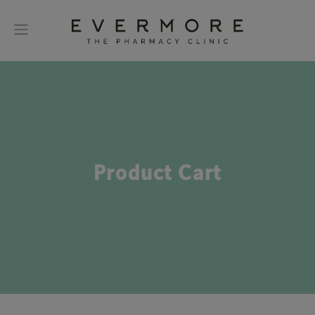
Product Cart