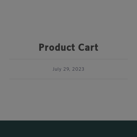
Product Cart
July 29, 2023