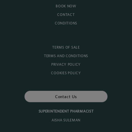
BOOK NOW
CONTACT
CONDITIONS
TERMS OF SALE
TERMS AND CONDITIONS
PRIVACY POLICY
COOKIES POLICY
Contact Us
SUPERINTENDENT PHARMACIST
AISHA SULEMAN