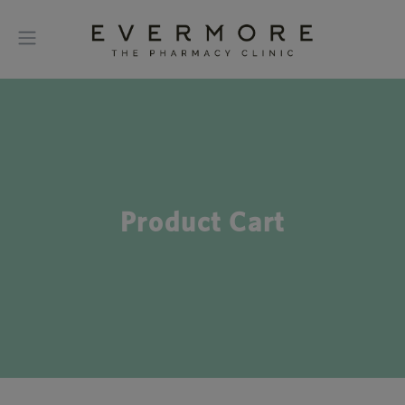
Product Cart