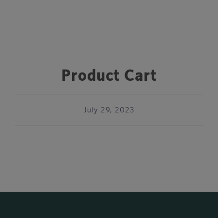
Product Cart
July 29, 2023