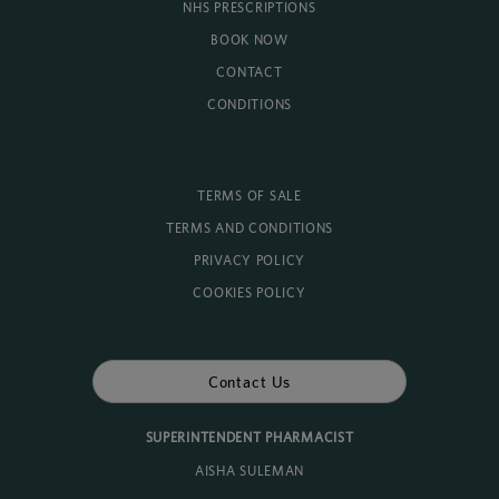
NHS PRESCRIPTIONS
BOOK NOW
CONTACT
CONDITIONS
TERMS OF SALE
TERMS AND CONDITIONS
PRIVACY POLICY
COOKIES POLICY
Contact Us
SUPERINTENDENT PHARMACIST
AISHA SULEMAN