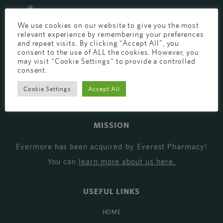
EVERMORE THE PHARMACY CLINIC, CHURCH ROAD,
We use cookies on our website to give you the most
CHESTER, CH1 6EP
relevant experience by remembering your preferences
EVERMORE@EVERESTPHARMACY.CO.UK
and repeat visits. By clicking “Accept All”, you
consent to the use of ALL the cookies. However, you
may visit "Cookie Settings" to provide a controlled
01244 881765
consent.
Cookie Settings
Accept All
MISSION
Evermore has been acquired by Everest Pharmacy!
You can
learn more about us here
.
USEFUL LINKS
HOME