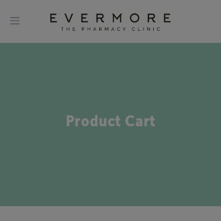
Product Cart