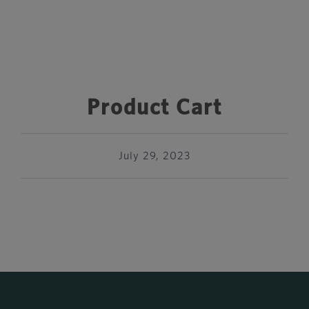
Product Cart
July 29, 2023