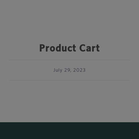
Product Cart
July 29, 2023