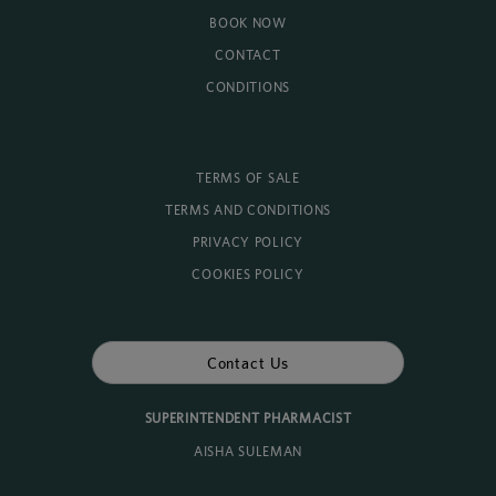
BOOK NOW
CONTACT
CONDITIONS
TERMS OF SALE
TERMS AND CONDITIONS
PRIVACY POLICY
COOKIES POLICY
Contact Us
SUPERINTENDENT PHARMACIST
AISHA SULEMAN