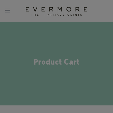
Product Cart