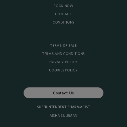
BOOK NOW
CONTACT
CONDITIONS
TERMS OF SALE
TERMS AND CONDITIONS
PRIVACY POLICY
COOKIES POLICY
Contact Us
SUPERINTENDENT PHARMACIST
AISHA SULEMAN