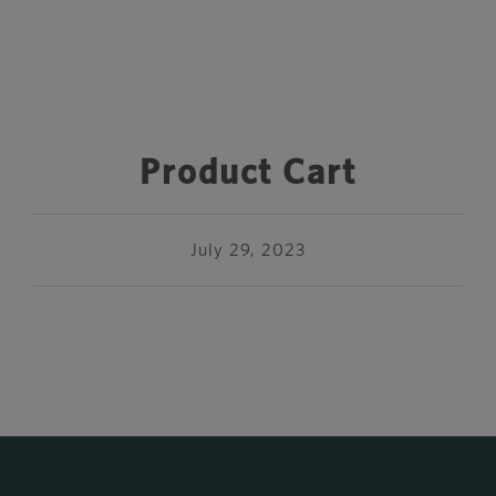
Product Cart
July 29, 2023