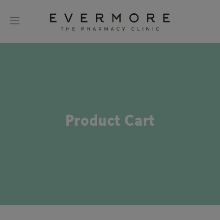
Product Cart