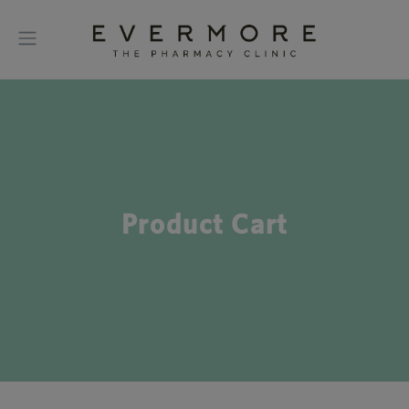
Product Cart