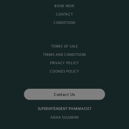
BOOK NOW
CONTACT
CONDITIONS
TERMS OF SALE
TERMS AND CONDITIONS
PRIVACY POLICY
COOKIES POLICY
Contact Us
SUPERINTENDENT PHARMACIST
AISHA SULEMAN