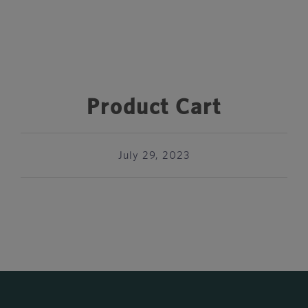
Product Cart
July 29, 2023