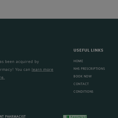
USEFUL LINKS
as been acquired by
HOME
armacy! You can
learn more
NHS PRESCRIPTIONS
BOOK NOW
re
.
CONTACT
CONDITIONS
ENT PHARMACIST