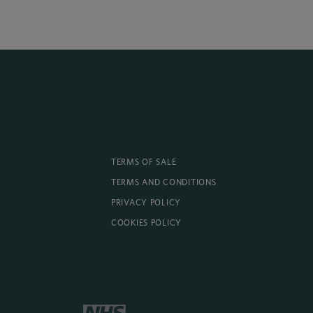
TERMS OF SALE
TERMS AND CONDITIONS
PRIVACY POLICY
COOKIES POLICY