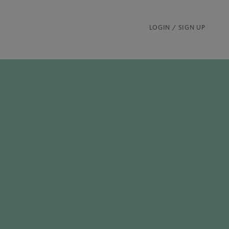
LOGIN / SIGN UP