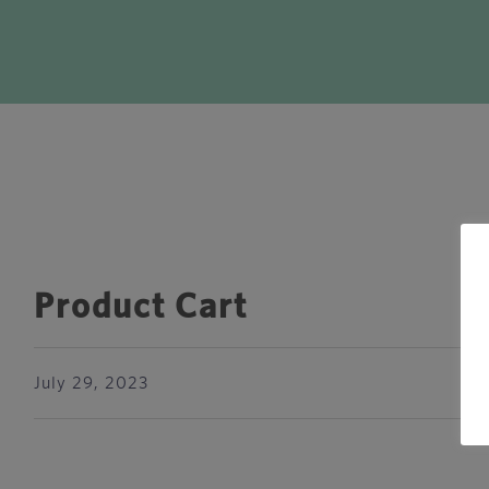
Product Cart
July 29, 2023