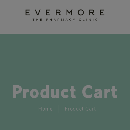
Product Cart
Home
Product Cart