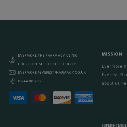
MISSION
EVERMORE THE PHARMACY CLINIC,
CHURCH ROAD, CHESTER, CH1 6EP
Evermore h
EVERMORE@EVERESTPHARMACY.CO.UK
Everest Ph
01244 881765
about us he
SUPERINTEND