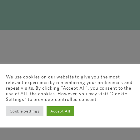
We use cookies on our website to give you the most
relevant experience by remembering your preferences and
repeat visits. By clicking “Accept All”, you consent to the
use of ALL the cookies. However, you may visit "Cookie
Settings" to provide a controlled consent.
Cookie Settings
Accept All