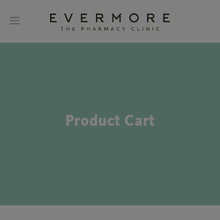
Product Cart