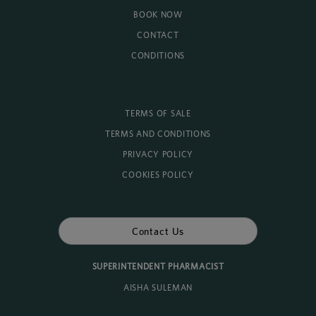
BOOK NOW
CONTACT
CONDITIONS
TERMS OF SALE
TERMS AND CONDITIONS
PRIVACY POLICY
COOKIES POLICY
Contact Us
SUPERINTENDENT PHARMACIST
AISHA SULEMAN