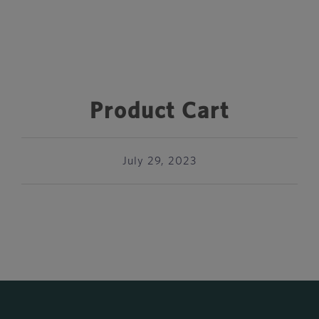
Product Cart
July 29, 2023