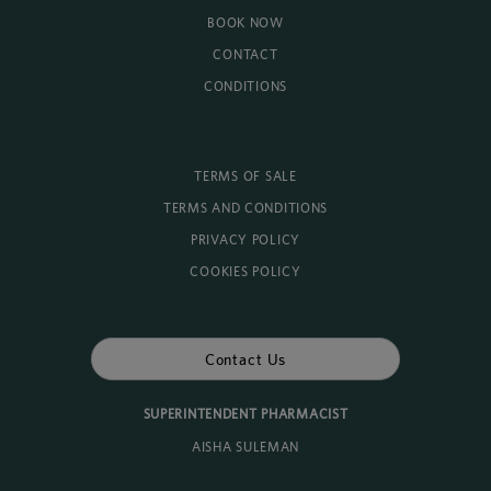
BOOK NOW
CONTACT
CONDITIONS
TERMS OF SALE
TERMS AND CONDITIONS
PRIVACY POLICY
COOKIES POLICY
Contact Us
SUPERINTENDENT PHARMACIST
AISHA SULEMAN