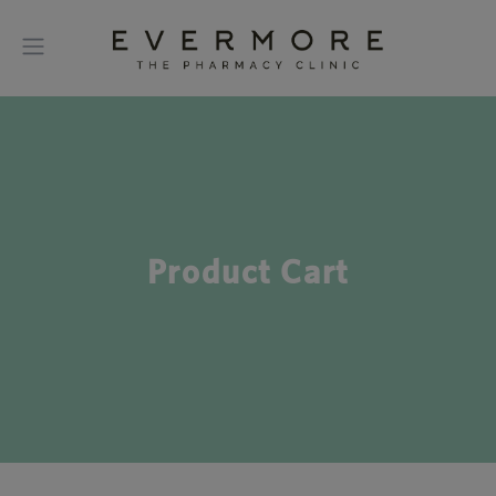
Product Cart