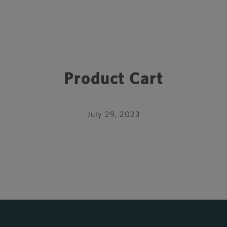
Product Cart
July 29, 2023