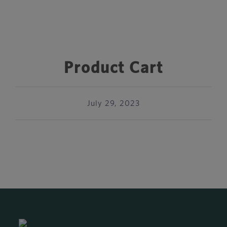
Product Cart
July 29, 2023