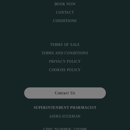
BOOK NOW
CONTACT
CONDITIONS
TERMS OF SALE
TERMS AND CONDITIONS
PRIVACY POLICY
COOKIES POLICY
Contact Us
SUPERINTENDENT PHARMACIST
AISHA SULEMAN
GPHC NUMBER: 2202990