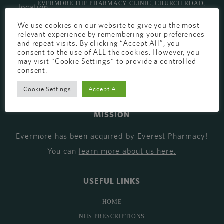
EVERMORE THE PHARMACY CLINIC, CHURCH ROAD,
CHESTER, CH1 6EP
We use cookies on our website to give you the most
relevant experience by remembering your preferences
EVERMORE@EVERESTPHARMACY.CO.UK
and repeat visits. By clicking “Accept All”, you
consent to the use of ALL the cookies. However, you
01244 881765
may visit "Cookie Settings" to provide a controlled
consent.
Cookie Settings
Accept All
MISSION
Evermore has been acquired by Everest Pharmacy!
You can
learn more about us here
.
USEFUL LINKS
HOME
NHS PRESCRIPTIONS