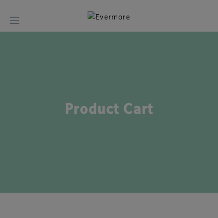
Product Cart