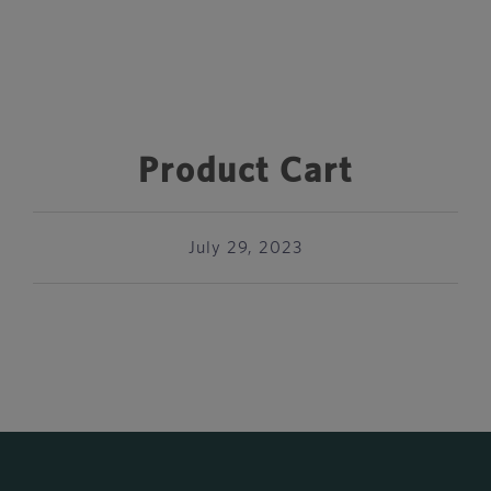
Product Cart
July 29, 2023