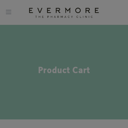
Product Cart