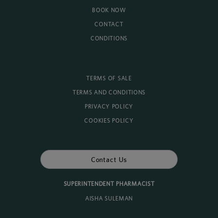
BOOK NOW
CONTACT
CONDITIONS
TERMS OF SALE
TERMS AND CONDITIONS
PRIVACY POLICY
COOKIES POLICY
Contact Us
SUPERINTENDENT PHARMACIST
AISHA SULEMAN