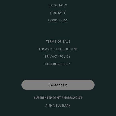
BOOK NOW
CONTACT
CONDITIONS
TERMS OF SALE
TERMS AND CONDITIONS
PRIVACY POLICY
COOKIES POLICY
Contact Us
SUPERINTENDENT PHARMACIST
AISHA SULEMAN