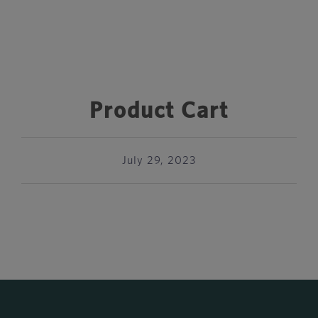
Product Cart
July 29, 2023