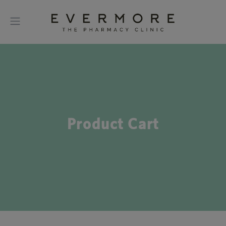
Product Cart