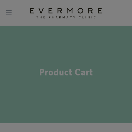
Product Cart