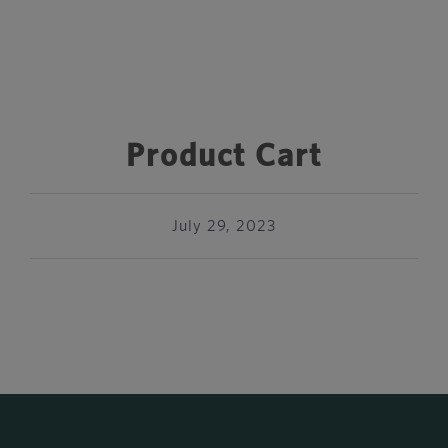
Product Cart
July 29, 2023