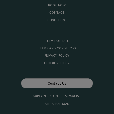
BOOK NOW
CONTACT
CONDITIONS
TERMS OF SALE
TERMS AND CONDITIONS
PRIVACY POLICY
COOKIES POLICY
Contact Us
SUPERINTENDENT PHARMACIST
AISHA SULEMAN