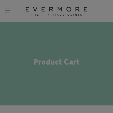
Product Cart