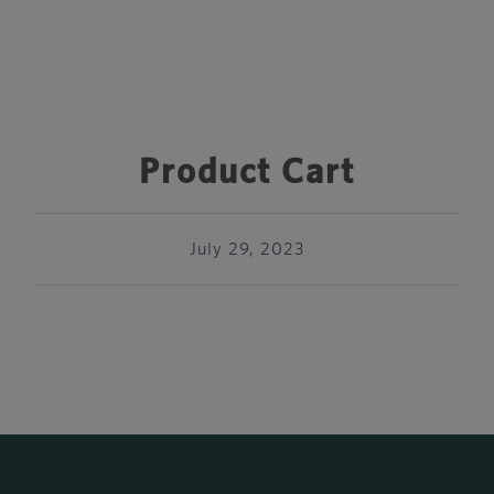
Product Cart
July 29, 2023