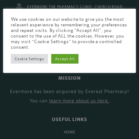
EVERMORE THE PHARMACY CLINIC, CHURCH ROAD,
CHESTER, CH1 6EP
We use cookies on our website to give you the most
relevant experience by remembering your preferences
EVERMORE@EVERESTPHARMACY.CO.UK
and repeat visits. By clicking “Accept All”, you
consent to the use of ALL the cookies. However, you
01244 881765
may visit "Cookie Settings" to provide a controlled
consent.
Cookie Settings
Accept All
MISSION
Evermore has been acquired by Everest Pharmacy!
You can
learn more about us here
.
USEFUL LINKS
HOME