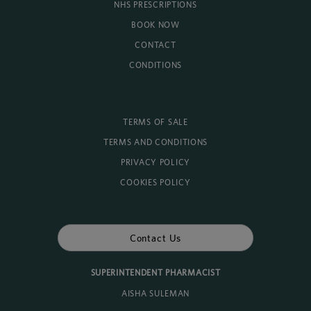
NHS PRESCRIPTIONS
BOOK NOW
CONTACT
CONDITIONS
TERMS OF SALE
TERMS AND CONDITIONS
PRIVACY POLICY
COOKIES POLICY
Contact Us
SUPERINTENDENT PHARMACIST
AISHA SULEMAN