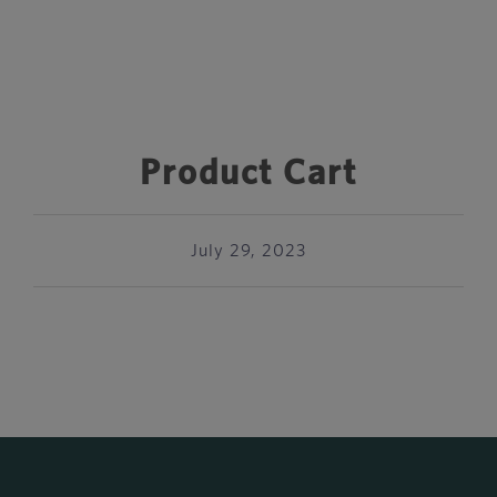
Product Cart
July 29, 2023