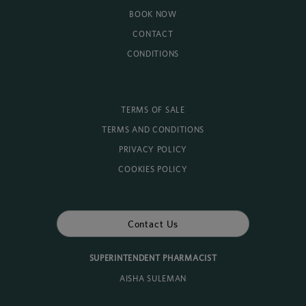
BOOK NOW
CONTACT
CONDITIONS
TERMS OF SALE
TERMS AND CONDITIONS
PRIVACY POLICY
COOKIES POLICY
Contact Us
SUPERINTENDENT PHARMACIST
AISHA SULEMAN