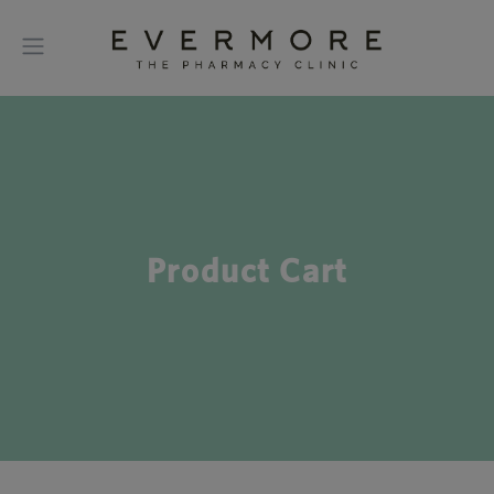
Product Cart