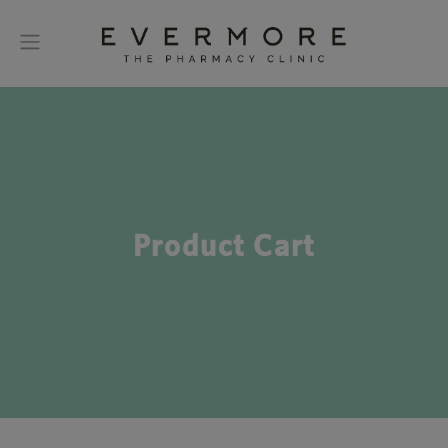
Product Cart