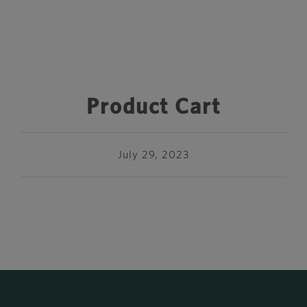
Product Cart
July 29, 2023