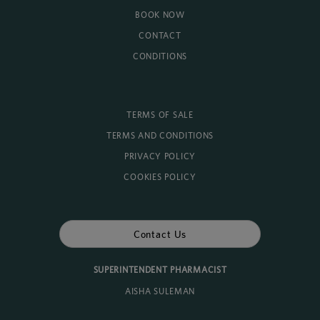
BOOK NOW
CONTACT
CONDITIONS
TERMS OF SALE
TERMS AND CONDITIONS
PRIVACY POLICY
COOKIES POLICY
Contact Us
SUPERINTENDENT PHARMACIST
AISHA SULEMAN